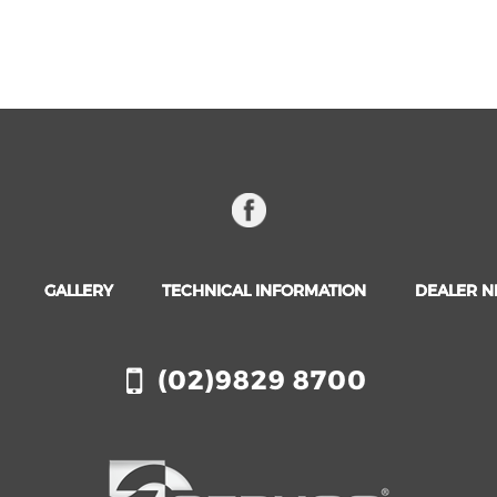
GALLERY
TECHNICAL INFORMATION
DEALER 
(02)9829 8700