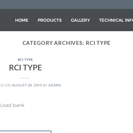
HOME
PRODUCTS
GALLERY
TECHNICAL IN
CATEGORY ARCHIVES:
RCI TYPE
RCI TYPE
RCI TYPE
ED ON
AUGUST 29, 2013
BY
ADMIN
 Load bank