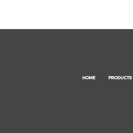
HOME
PRODUCTS