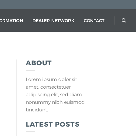
FORMATION
DEALER NETWORK
CONTACT
ABOUT
Lorem ipsum dolor sit
amet, consectetuer
adipiscing elit, sed diam
nonummy nibh euismod
tincidunt.
LATEST POSTS