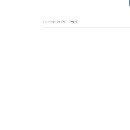
Posted in
RCI TYPE