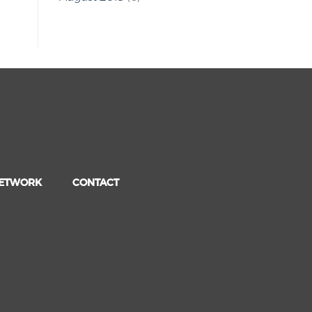
NETWORK
CONTACT