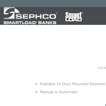
POST
Radiator Or Duct Mounted Resistive
Manual or Automatic