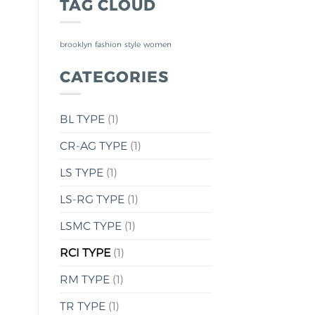
TAG CLOUD
brooklyn
fashion
style
women
CATEGORIES
BL TYPE
(1)
CR-AG TYPE
(1)
LS TYPE
(1)
LS-RG TYPE
(1)
LSMC TYPE
(1)
RCI TYPE
(1)
RM TYPE
(1)
TR TYPE
(1)