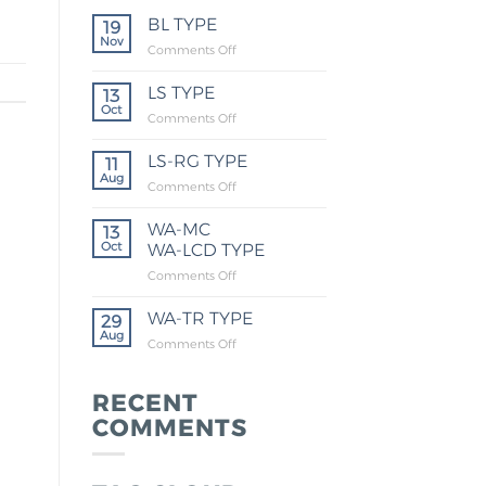
BL TYPE
19
Nov
Comments Off
LS TYPE
13
Oct
Comments Off
LS-RG TYPE
11
Aug
Comments Off
WA-MC
13
Oct
WA-LCD TYPE
Comments Off
WA-TR TYPE
29
Aug
Comments Off
RECENT
COMMENTS