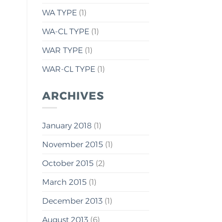
WA TYPE
(1)
WA-CL TYPE
(1)
WAR TYPE
(1)
WAR-CL TYPE
(1)
ARCHIVES
January 2018
(1)
November 2015
(1)
October 2015
(2)
March 2015
(1)
December 2013
(1)
August 2013
(6)