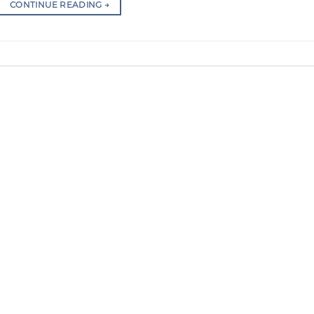
CONTINUE READING
→