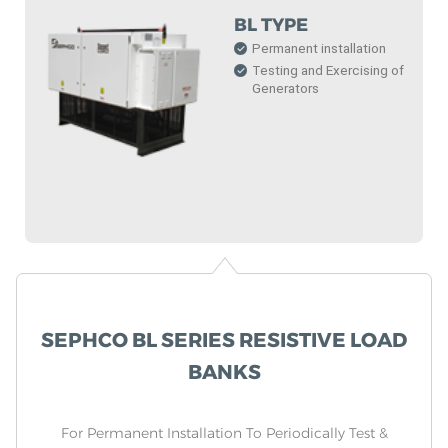
BL TYPE
Permanent installation
Testing and Exercising of
Generators
SEPHCO BL SERIES RESISTIVE LOAD
BANKS
For Permanent Installation To Periodically Test &