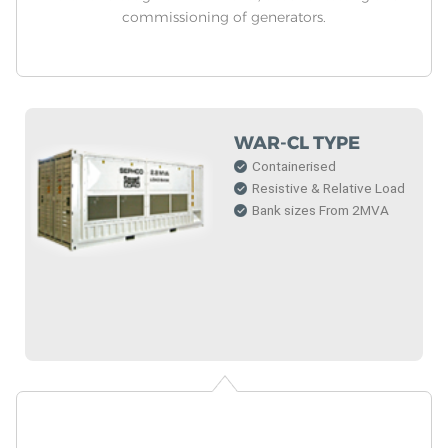
commissioning of generators.
WAR-CL TYPE
Containerised
Resistive & Relative Load
Bank sizes From 2MVA