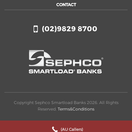
CONTACT
(02)9829 8700
Copyright Sephco Smartload Banks 2026. All Rights
Reserved.
Terms&Conditions
(AU Callers)