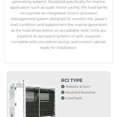
generating systems. Designed specifically for marine
application such as super motor yachts, the load banks
incorporate an integrated control processor
management system designed to monitor the vessel’s
load condition and supplement the marine generators
as the load drops below an acceptable level. Units are
supplied as packaged systems or split, supplied
complete with circulation pump, and control cabinet
ready for installation.
RCI TYPE
Radiator & Duct
Mounted Resistive
Load bank