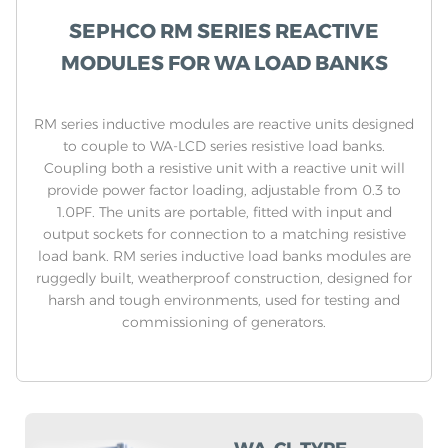
SEPHCO RM SERIES REACTIVE
MODULES FOR WA LOAD BANKS
RM series inductive modules are reactive units designed
to couple to WA-LCD series resistive load banks.
Coupling both a resistive unit with a reactive unit will
provide power factor loading, adjustable from 0.3 to
1.0PF. The units are portable, fitted with input and
output sockets for connection to a matching resistive
load bank. RM series inductive load banks modules are
ruggedly built, weatherproof construction, designed for
harsh and tough environments, used for testing and
commissioning of generators.