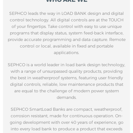
SEPHCO leads the way in LOAD BANK design and digital
control technology. All digital controls are at the TOUCH
of your fingertips. Take control with easy to use unique
programs that display status, system feed-back interface,
provide accurate programming and data capture. Remote
control or local, available in fixed and portable
applications.
SEPHCO is a world leader in load bank design technology,
with a range of unsurpassed quality products, providing
the best in weatherproof systems, featuring user friendly
digital controls, reliable, low maintenance products that
are equal to the challenge of modern power system
demands.
SEPHCO SmartLoad Banks are compact, weatherproof,
corrosion resistant, made for continuous operation. On-
going development with over 40 years of experience, go
into every load bank to produce a product that exceeds