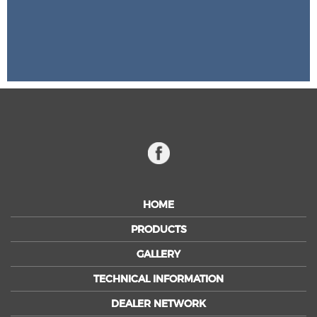
HOME
PRODUCTS
GALLERY
TECHNICAL INFORMATION
DEALER NETWORK