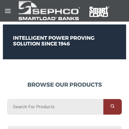
INTELLIGENT POWER PROVING
SOLUTION SINCE 1946
BROWSE OUR PRODUCTS