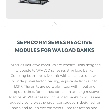
SEPHCO RM SERIES REACTIVE
MODULES FOR WA LOAD BANKS
RM series inductive modules are reactive units designed
to couple to WA-LCD series resistive load banks.
Coupling both a resistive unit with a reactive unit will
provide power factor loading, adjustable from 0.3 to
1.0PF. The units are portable, fitted with input and
output sockets for connection to a matching resistive
load bank. RM series inductive load banks modules are
ruggedly built, weatherproof construction, designed for
harsh and tough environments, used for testing and