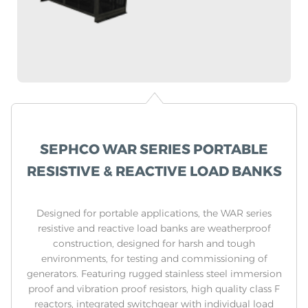
SEPHCO WAR SERIES PORTABLE
RESISTIVE & REACTIVE LOAD BANKS
Designed for portable applications, the WAR series
resistive and reactive load banks are weatherproof
construction, designed for harsh and tough
environments, for testing and commissioning of
generators. Featuring rugged stainless steel immersion
proof and vibration proof resistors, high quality class F
reactors, integrated switchgear with individual load