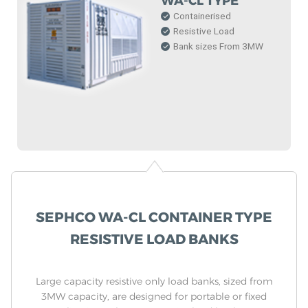
WA-CL TYPE
Containerised
Resistive Load
Bank sizes From 3MW
SEPHCO WA-CL CONTAINER TYPE
RESISTIVE LOAD BANKS
Large capacity resistive only load banks, sized from
3MW capacity, are designed for portable or fixed