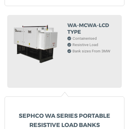
WA-MCWA-LCD
TYPE
Containerised
Resistive Load
Bank sizes From 3MW
SEPHCO WA SERIES PORTABLE
RESISTIVE LOAD BANKS