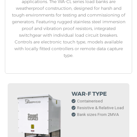
applications. The WA-CL series load banks are
weatherproof construction, designed for harsh and
tough environments for testing and commissioning of
generators. Featuring rugged stainless steel immersion
proof and vibration proof resistors, integrated
switchgear with individual load circuit breakers.
Controls are electronic touch type, models available
with locally fitted controllers or remote data capture
type.
WAR-F TYPE
Containerised
Resistive & Relative Load
Bank sizes From 2MVA