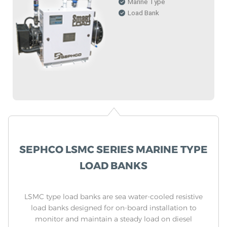
Marine Type
Load Bank
SEPHCO LSMC SERIES MARINE TYPE
LOAD BANKS
LSMC type load banks are sea water-cooled resistive
load banks designed for on-board installation to
monitor and maintain a steady load on diesel