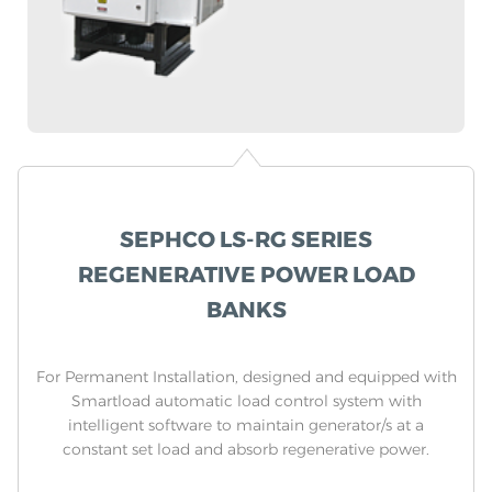
SEPHCO LS-RG SERIES
REGENERATIVE POWER LOAD
BANKS
For Permanent Installation, designed and equipped with
Smartload automatic load control system with
intelligent software to maintain generator/s at a
constant set load and absorb regenerative power.