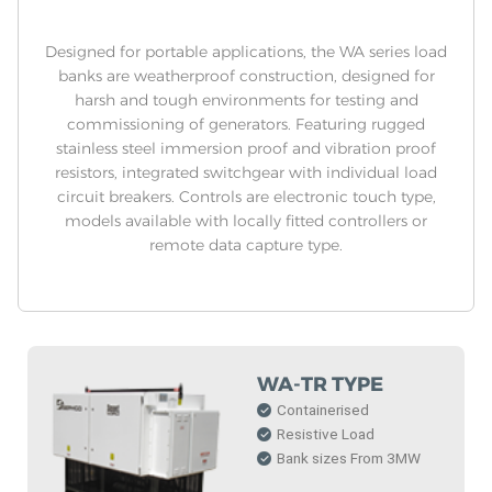
Designed for portable applications, the WA series load
banks are weatherproof construction, designed for
harsh and tough environments for testing and
commissioning of generators. Featuring rugged
stainless steel immersion proof and vibration proof
resistors, integrated switchgear with individual load
circuit breakers. Controls are electronic touch type,
models available with locally fitted controllers or
remote data capture type.
WA-TR TYPE
Containerised
Resistive Load
Bank sizes From 3MW