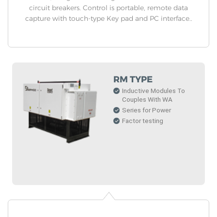
circuit breakers. Control is portable, remote data
capture with touch-type Key pad and PC interface..
RM TYPE
Inductive Modules To
Couples With WA
Series for Power
Factor testing