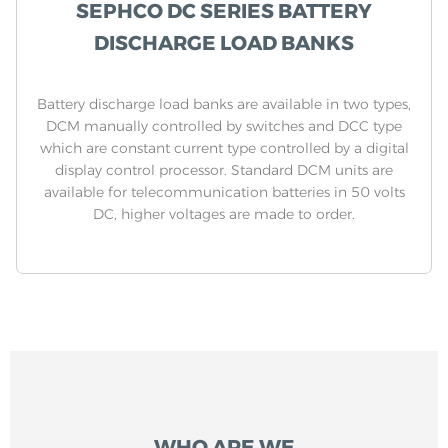
SEPHCO DC SERIES BATTERY
DISCHARGE LOAD BANKS
Battery discharge load banks are available in two types,
DCM manually controlled by switches and DCC type
which are constant current type controlled by a digital
display control processor. Standard DCM units are
available for telecommunication batteries in 50 volts
DC, higher voltages are made to order.
WHO ARE WE