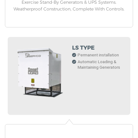
Exercise Stand-By Generators & UPS Systems.
Weatherproof Construction, Complete With Controls.
LS TYPE
Permanent installation
Automatic Loading &
Maintaining Generators