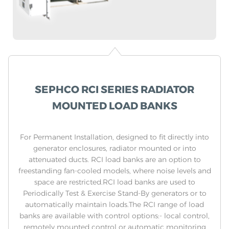
SEPHCO RCI SERIES RADIATOR
MOUNTED LOAD BANKS
For Permanent Installation, designed to fit directly into
generator enclosures, radiator mounted or into
attenuated ducts. RCI load banks are an option to
freestanding fan-cooled models, where noise levels and
space are restricted.RCI load banks are used to
Periodically Test & Exercise Stand-By generators or to
automatically maintain loads.The RCI range of load
banks are available with control options:- local control,
remotely mounted control or automatic monitoring