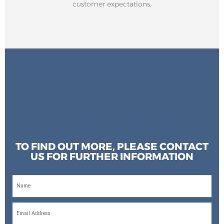
customer expectations.
TO FIND OUT MORE, PLEASE CONTACT
US FOR FURTHER INFORMATION