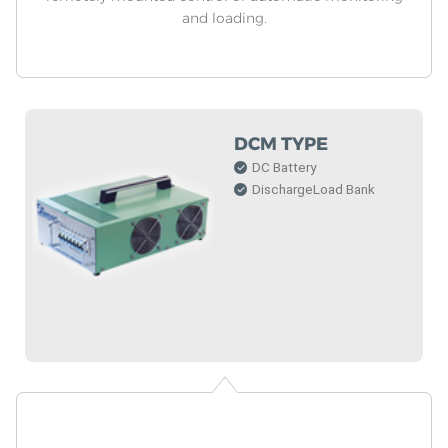
and loading.
DCM TYPE
DC Battery
DischargeLoad Bank