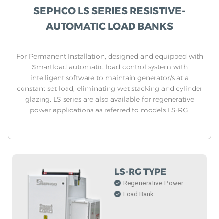
SEPHCO LS SERIES RESISTIVE-
AUTOMATIC LOAD BANKS
For Permanent Installation, designed and equipped with
Smartload automatic load control system with
intelligent software to maintain generator/s at a
constant set load, eliminating wet stacking and cylinder
glazing. LS series are also available for regenerative
power applications as referred to models LS-RG.
LS-RG TYPE
Regenerative Power
Load Bank