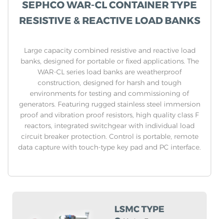
SEPHCO WAR-CL CONTAINER TYPE
RESISTIVE & REACTIVE LOAD BANKS
Large capacity combined resistive and reactive load
banks, designed for portable or fixed applications. The
WAR-CL series load banks are weatherproof
construction, designed for harsh and tough
environments for testing and commissioning of
generators. Featuring rugged stainless steel immersion
proof and vibration proof resistors, high quality class F
reactors, integrated switchgear with individual load
circuit breaker protection. Control is portable, remote
data capture with touch-type key pad and PC interface.
LSMC TYPE